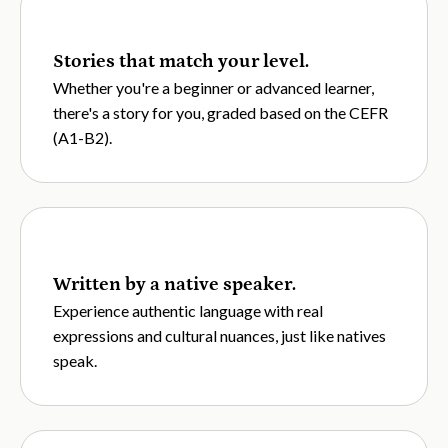
Stories that match your level.
Whether you're a beginner or advanced learner,
there's a story for you, graded based on the CEFR
(A1-B2).
Written by a native speaker.
Experience authentic language with real
expressions and cultural nuances, just like natives
speak.