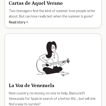
Cartas de Aquel Verano
B1
Two teenagers find the kind of summer love people write
about. But can love really last when the summer is gone?
Read story
La Voz de Venezuela
B1
New country, no money, no one to help. Bianca left
Venezuela for Spain in search of a better life… but will she
find a way to survive?