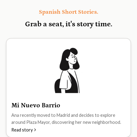
Spanish Short Stories.
Grab a seat, it's
story time.
Mi Nuevo Barrio
A1
Ana recently moved to Madrid and decides to explore
around Plaza Mayor, discovering her new neighborhood.
Read story