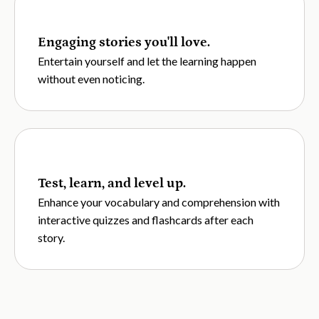
Engaging stories you'll love.
Entertain yourself and let the learning happen
without even noticing.
Test, learn, and level up.
Enhance your vocabulary and comprehension with
interactive quizzes and flashcards after each
story.