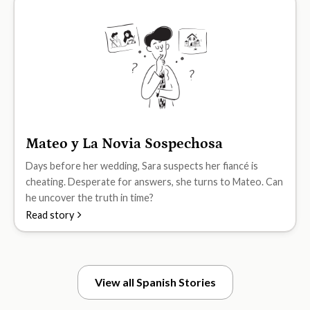
Mateo y La Novia Sospechosa
B2
Days before her wedding, Sara suspects her fiancé is
cheating. Desperate for answers, she turns to Mateo. Can
he uncover the truth in time?
Read story
View all Spanish Stories