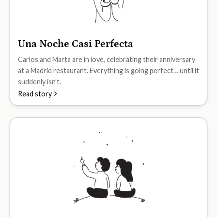
Una Noche Casi Perfecta
A2
Carlos and Marta are in love, celebrating their anniversary
at a Madrid restaurant. Everything is going perfect… until it
suddenly isn’t.
Read story