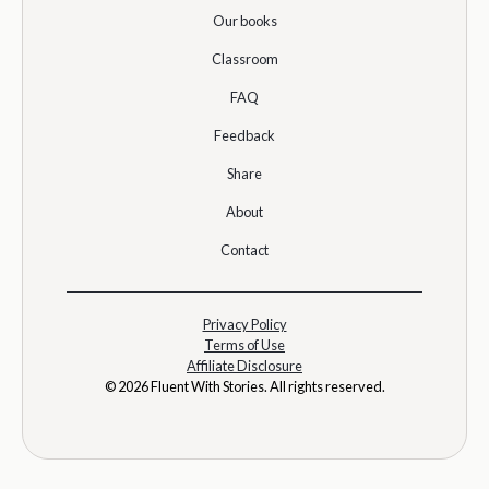
Our books
Classroom
FAQ
Feedback
Share
About
Contact
Privacy Policy
Terms of Use
Affiliate Disclosure
© 2026 Fluent With Stories. All rights reserved.