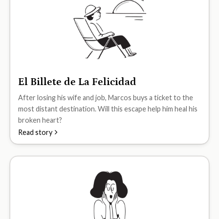
El Billete de La Felicidad
A2
After losing his wife and job, Marcos buys a ticket to the
most distant destination. Will this escape help him heal his
broken heart?
Read story