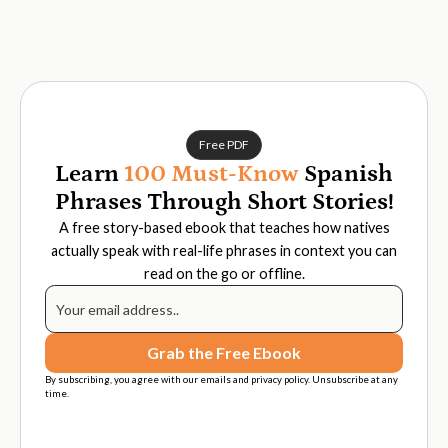
Free PDF
Learn
100 Must-Know
Spanish
Phrases Through Short Stories!
A free story-based ebook that teaches how natives
actually speak with real-life phrases in context you can
read on the go or offline.
By subscribing, you agree with our emails and privacy policy. Unsubscribe at any
time.