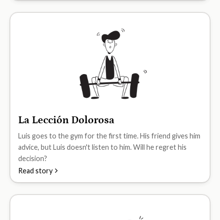
La Lección Dolorosa
A1
Luis goes to the gym for the first time. His friend gives him
advice, but Luis doesn't listen to him. Will he regret his
decision?
Read story