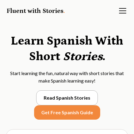
Fluent with Stories
.
Learn Spanish With
Short
Stories
.
Start learning the fun, natural way with short stories that
make Spanish learning easy!
Read Spanish Stories
Get Free Spanish Guide