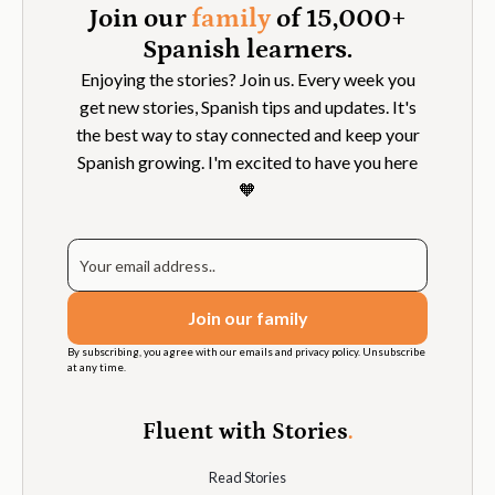
Join our
family
of 15,000+
Spanish learners.
Enjoying the stories? Join us. Every week you
get new stories, Spanish tips and updates. It's
the best way to stay connected and keep your
Spanish growing. I'm excited to have you here
🧡
By subscribing, you agree with our emails and privacy policy. Unsubscribe
at any time.
Fluent with Stories
.
Read Stories