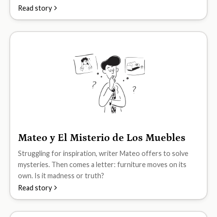
Read story
Mateo y El Misterio de Los Muebles
B2
Struggling for inspiration, writer Mateo offers to solve
mysteries. Then comes a letter: furniture moves on its
own. Is it madness or truth?
Read story