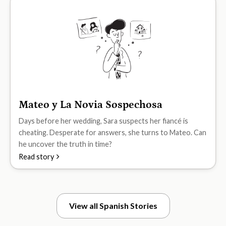
Mateo y La Novia Sospechosa
B2
Days before her wedding, Sara suspects her fiancé is
cheating. Desperate for answers, she turns to Mateo. Can
he uncover the truth in time?
Read story
View all Spanish Stories