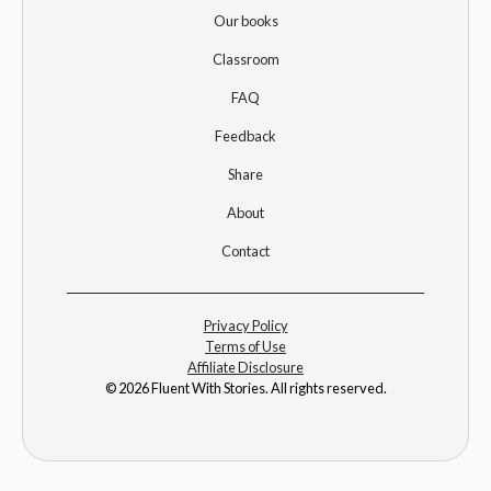
Our books
Classroom
FAQ
Feedback
Share
About
Contact
Privacy Policy
Terms of Use
Affiliate Disclosure
© 2026 Fluent With Stories. All rights reserved.