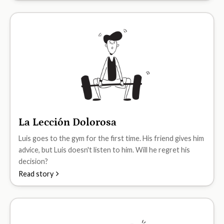
La Lección Dolorosa
A1
Luis goes to the gym for the first time. His friend gives him
advice, but Luis doesn't listen to him. Will he regret his
decision?
Read story