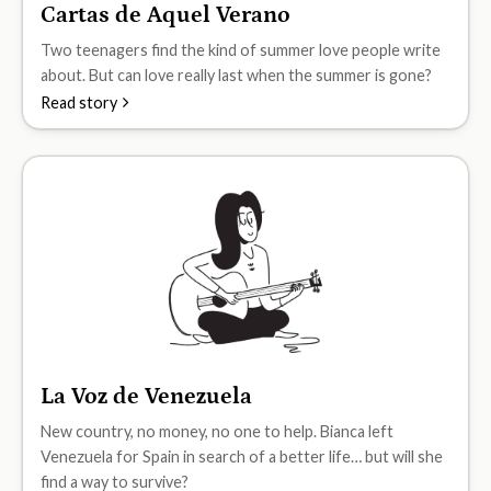
Cartas de Aquel Verano
B1
Two teenagers find the kind of summer love people write
about. But can love really last when the summer is gone?
Read story
La Voz de Venezuela
B1
New country, no money, no one to help. Bianca left
Venezuela for Spain in search of a better life… but will she
find a way to survive?