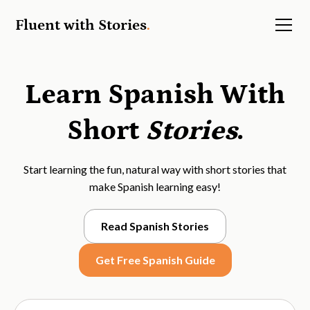
Fluent with Stories
.
Learn Spanish With
Short
Stories
.
Start learning the fun, natural way with short stories that
make Spanish learning easy!
Read Spanish Stories
Get Free Spanish Guide