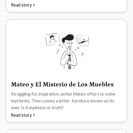
Read story
Mateo y El Misterio de Los Muebles
B2
Struggling for inspiration, writer Mateo offers to solve
mysteries. Then comes a letter: furniture moves on its
own. Is it madness or truth?
Read story