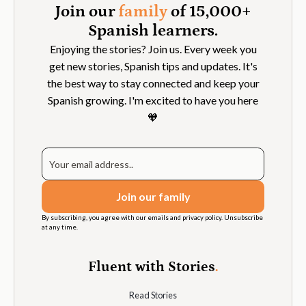
Join our
family
of 15,000+
Spanish learners.
Enjoying the stories? Join us. Every week you
get new stories, Spanish tips and updates. It's
the best way to stay connected and keep your
Spanish growing. I'm excited to have you here
🧡
By subscribing, you agree with our emails and privacy policy. Unsubscribe
at any time.
Fluent with Stories
.
Read Stories