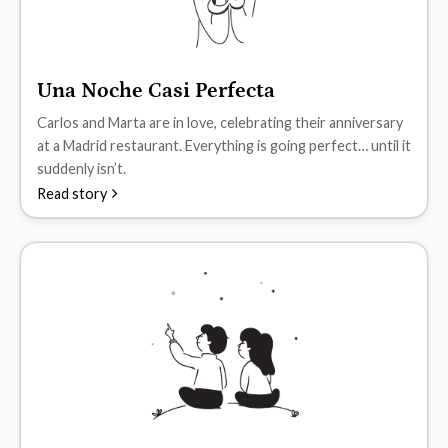
Una Noche Casi Perfecta
A2
Carlos and Marta are in love, celebrating their anniversary
at a Madrid restaurant. Everything is going perfect… until it
suddenly isn’t.
Read story