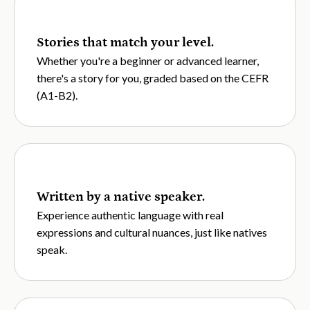
Stories that match your level.
Whether you're a beginner or advanced learner,
there's a story for you, graded based on the CEFR
(A1-B2).
Written by a native speaker.
Experience authentic language with real
expressions and cultural nuances, just like natives
speak.