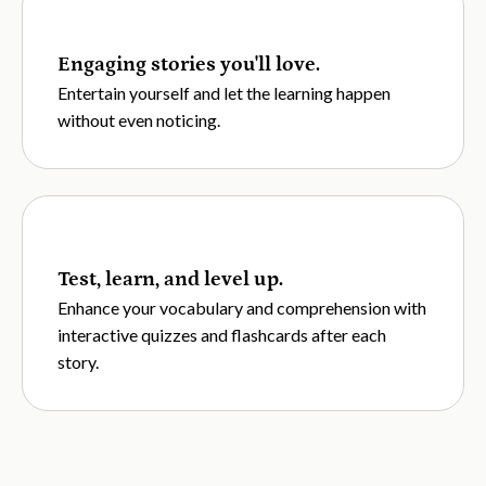
Engaging stories you'll love.
Entertain yourself and let the learning happen
without even noticing.
Test, learn, and level up.
Enhance your vocabulary and comprehension with
interactive quizzes and flashcards after each
story.