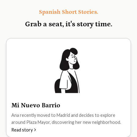
Spanish Short Stories.
Grab a seat, it's
story time.
Mi Nuevo Barrio
A1
Ana recently moved to Madrid and decides to explore
around Plaza Mayor, discovering her new neighborhood.
Read story