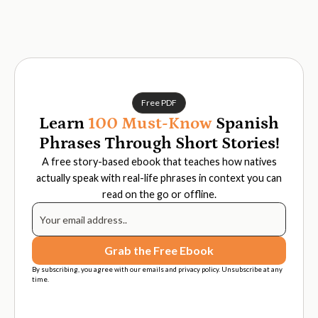
Free PDF
Learn
100 Must-Know
Spanish
Phrases Through Short Stories!
A free story-based ebook that teaches how natives
actually speak with real-life phrases in context you can
read on the go or offline.
By subscribing, you agree with our emails and privacy policy. Unsubscribe at any
time.