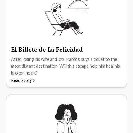
El Billete de La Felicidad
A2
After losing his wife and job, Marcos buys a ticket to the
most distant destination. Will this escape help him heal his
broken heart?
Read story