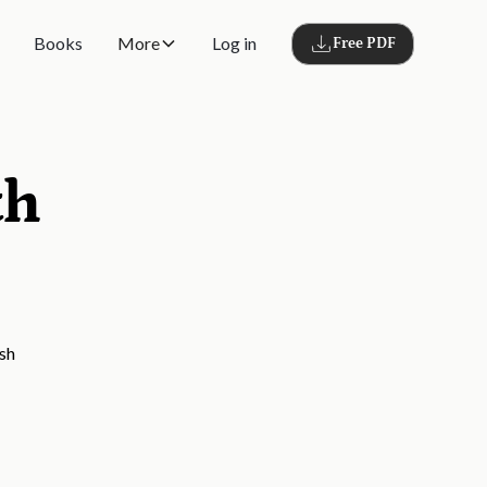
Books
More
Log in
Free PDF
th
ish