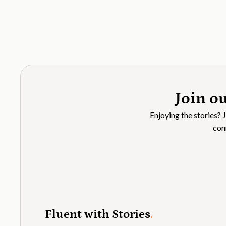
Join o
Enjoying the stories? 
con
Fluent with Stories
.