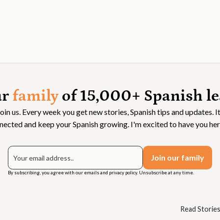
ur
family
of 15,000+ Spanish le
Join us. Every week you get new stories, Spanish tips and updates. It
nected and keep your Spanish growing. I'm excited to have you her
By subscribing, you agree with our emails and privacy policy. Unsubscribe at any time.
Read Storie