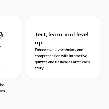
Test, learn, and level
up.
Enhance your vocabulary and
comprehension with interactive
quizzes and flashcards after each
story.
s
the
ven