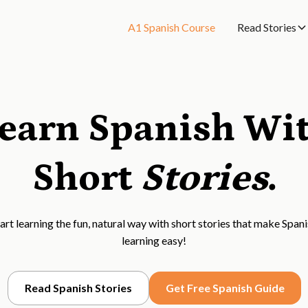
A1 Spanish Course
Read Stories
earn Spanish Wi
Short
Stories
.
art learning the fun, natural way with short stories that make Span
learning easy!
Read Spanish Stories
Get Free Spanish Guide