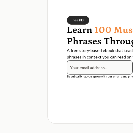
Free PDF
Learn
100 Mus
Phrases Throug
A free story-based ebook that teach
phrases in context you can read on t
By subscribing, you agree with our emails and priv