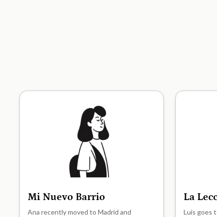
Mi Nuevo Barrio
La Lec
A1
A1
Ana recently moved to Madrid and
Luis goes t