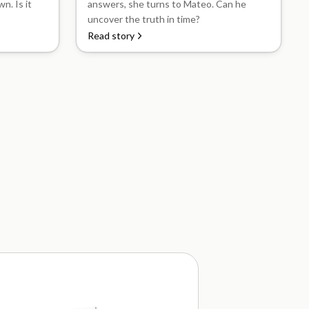
n. Is it
answers, she turns to Mateo. Can he
uncover the truth in time?
Read story