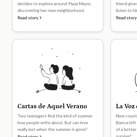
decides to explore around Plaza Mayor,
friend give
discovering her new neighborhood.
listen to h
Read story
Read story
Cartas de Aquel Verano
La Voz
B1
B1
Two teenagers find the kind of summer
New countr
love people write about. But can love
Bianca left
really last when the summer is gone?
of a better
survive?
Read story