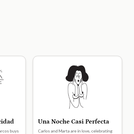
icidad
Una Noche Casi Perfecta
A2
Marcos buys
Carlos and Marta are in love, celebrating