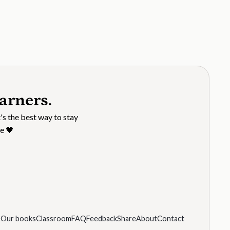
arners.
's the best way to stay
e 🧡
s
Our books
Classroom
FAQ
Feedback
Share
About
Contact