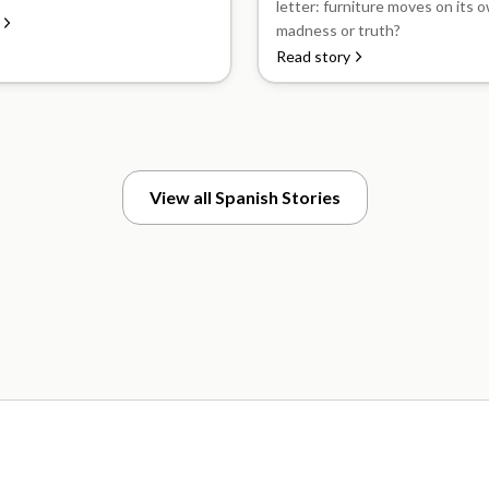
letter: furniture moves on its ow
madness or truth?
Read story
View all Spanish Stories