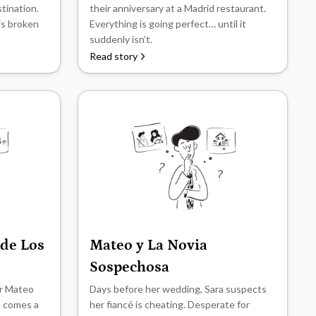
stination.
their anniversary at a Madrid restaurant.
his broken
Everything is going perfect… until it
suddenly isn’t.
Read story
 de Los
Mateo y La Novia
B2
Sospechosa
er Mateo
Days before her wedding, Sara suspects
n comes a
her fiancé is cheating. Desperate for