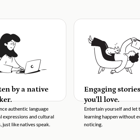
ten by a native
Engaging storie
ker.
you'll love.
nce authentic language
Entertain yourself and let 
al expressions and cultural
learning happen without e
 just like natives speak.
noticing.