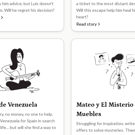
s him advice, but Luis doesn't
a ticket to the most distant de
im. Will he regret his decision?
Will this escape help him heal 
heart?
Read story
 de Venezuela
Mateo y El Misterio
B2
Muebles
y, no money, no one to help.
 Venezuela for Spain in search
Struggling for inspiration, writ
 life… but will she find a way to
offers to solve mysteries. The