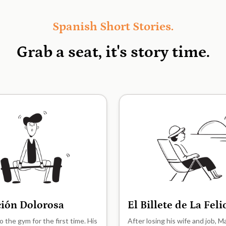
Spanish Short Stories.
Grab a seat, it's
story time.
ción Dolorosa
El Billete de La Fel
A2
o the gym for the first time. His
After losing his wife and job, 