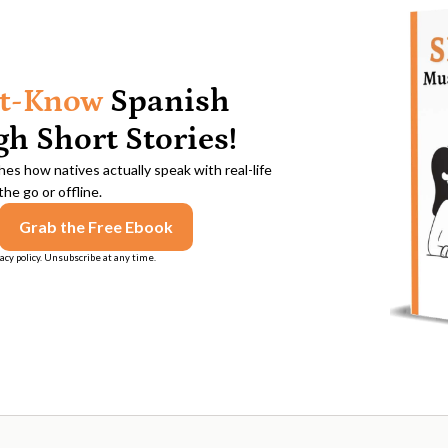
t-Know
Spanish
h Short Stories!
es how natives actually speak with real-life
he go or offline.
acy policy. Unsubscribe at any time.