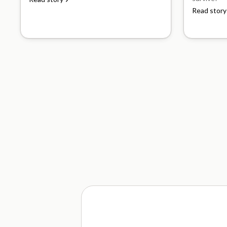
Read story