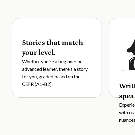
Stories that match
your level.
Whether you're a beginner or
advanced learner, there's a story
for you, graded based on the
CEFR (A1-B2).
Writ
spea
Experie
with re
nuances,