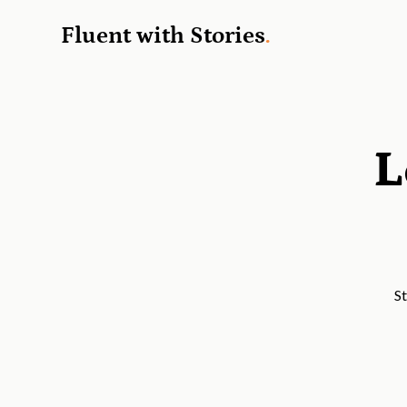
Fluent with Stories
.
L
St