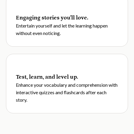
Engaging stories you'll love.
Entertain yourself and let the learning happen
without even noticing.
Test, learn, and level up.
Enhance your vocabulary and comprehension with
interactive quizzes and flashcards after each
story.