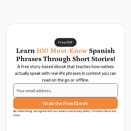
Free PDF
Learn
100 Must-Know
Spanish
Phrases Through Short Stories!
A free story-based ebook that teaches how natives
actually speak with real-life phrases in context you can
read on the go or offline.
By subscribing, you agree with our emails and privacy policy. Unsubscribe at any
time.