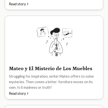
Read story
Mateo y El Misterio de Los Muebles
B2
Struggling for inspiration, writer Mateo offers to solve
mysteries. Then comes a letter: furniture moves on its
own. Is it madness or truth?
Read story