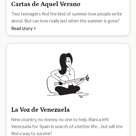
Cartas de Aquel Verano
B1
Two teenagers find the kind of summer love people write
about. But can love really last when the summer is gone?
Read story
La Voz de Venezuela
B1
New country, no money, no one to help. Bianca left
Venezuela for Spain in search of a better life… but will she
find a way to survive?