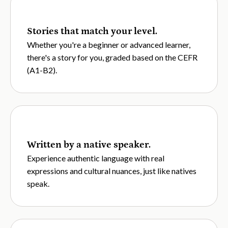
Stories that match your level.
Whether you're a beginner or advanced learner,
there's a story for you, graded based on the CEFR
(A1-B2).
Written by a native speaker.
Experience authentic language with real
expressions and cultural nuances, just like natives
speak.