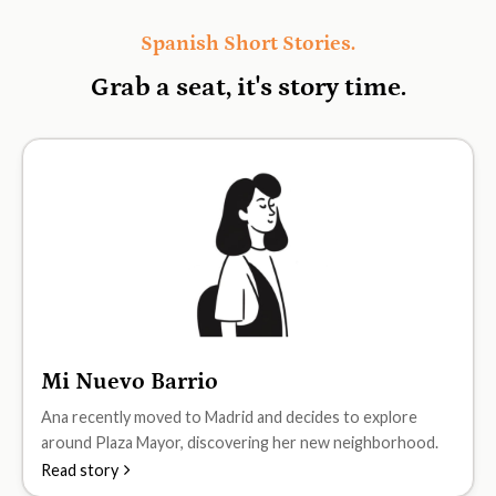
Spanish Short Stories.
Grab a seat, it's
story time.
Mi Nuevo Barrio
A1
Ana recently moved to Madrid and decides to explore
around Plaza Mayor, discovering her new neighborhood.
Read story