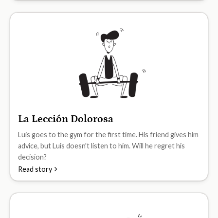
La Lección Dolorosa
A1
Luis goes to the gym for the first time. His friend gives him
advice, but Luis doesn't listen to him. Will he regret his
decision?
Read story