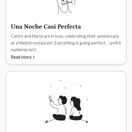
Una Noche Casi Perfecta
A2
Carlos and Marta are in love, celebrating their anniversary
at a Madrid restaurant. Everything is going perfect… until it
suddenly isn’t.
Read story