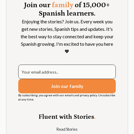
Join our
family
of 15,000+
Spanish learners.
Enjoying the stories? Join us. Every week you
get new stories, Spanish tips and updates. It's
the best way to stay connected and keep your
Spanish growing. I'm excited to have you here
🧡
By subscribing, you agree with our emails and privacy policy. Unsubscribe
at any time.
Fluent with Stories
.
Read Stories