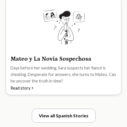
Mateo y La Novia Sospechosa
B2
Days before her wedding, Sara suspects her fiancé is
cheating. Desperate for answers, she turns to Mateo. Can
he uncover the truth in time?
Read story
View all Spanish Stories