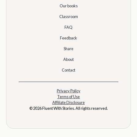
Our books
Classroom
FAQ
Feedback
Share
About
Contact
Privacy Policy
Terms of Use
Affiliate Disclosure
© 2026 Fluent With Stories. All rights reserved.