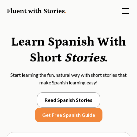
Fluent with Stories
.
Learn Spanish With
Short
Stories
.
Start learning the fun, natural way with short stories that
make Spanish learning easy!
Read Spanish Stories
Get Free Spanish Guide