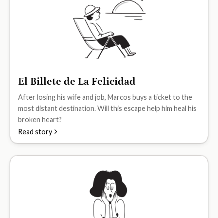
El Billete de La Felicidad
A2
After losing his wife and job, Marcos buys a ticket to the
most distant destination. Will this escape help him heal his
broken heart?
Read story