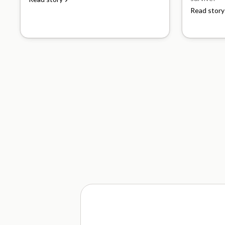
Read story