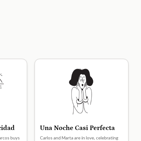
icidad
Una Noche Casi Perfecta
A2
Marcos buys
Carlos and Marta are in love, celebrating