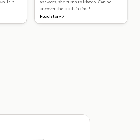
n. Is it
answers, she turns to Mateo. Can he
uncover the truth in time?
Read story