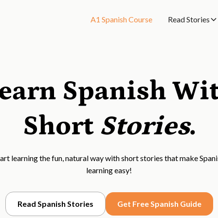
A1 Spanish Course
Read Stories
earn Spanish Wi
Short
Stories
.
art learning the fun, natural way with short stories that make Span
learning easy!
Read Spanish Stories
Get Free Spanish Guide