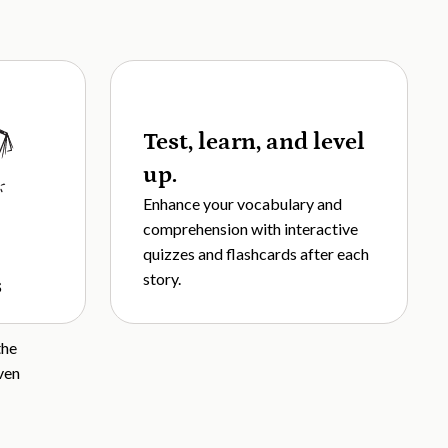
Test, learn, and level
up.
Enhance your vocabulary and
comprehension with interactive
quizzes and flashcards after each
story.
s
the
ven