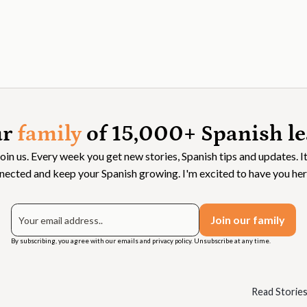
ur
family
of 15,000+ Spanish le
Join us. Every week you get new stories, Spanish tips and updates. It
nected and keep your Spanish growing. I'm excited to have you her
By subscribing, you agree with our emails and privacy policy. Unsubscribe at any time.
Read Storie