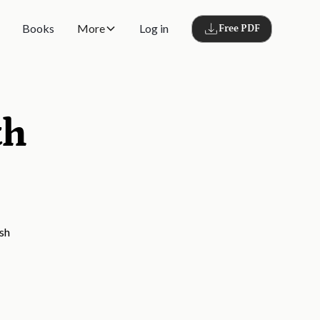
Books
More
Log in
Free PDF
th
ish