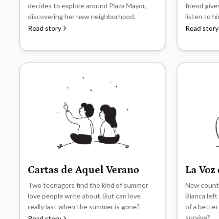
decides to explore around Plaza Mayor,
friend give
discovering her new neighborhood.
listen to h
Read story
Read story
Cartas de Aquel Verano
La Voz
B1
B1
Two teenagers find the kind of summer
New countr
love people write about. But can love
Bianca left
really last when the summer is gone?
of a better
survive?
Read story