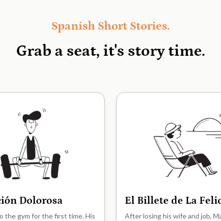
Spanish Short Stories.
Grab a seat, it's
story time.
ción Dolorosa
El Billete de La Fel
A2
o the gym for the first time. His
After losing his wife and job, 