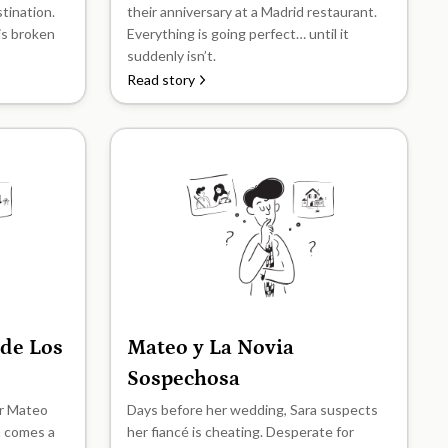
stination.
their anniversary at a Madrid restaurant.
his broken
Everything is going perfect… until it
suddenly isn’t.
Read story
 de Los
Mateo y La Novia
B2
Sospechosa
er Mateo
Days before her wedding, Sara suspects
n comes a
her fiancé is cheating. Desperate for