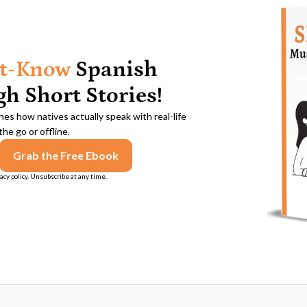
t-Know
Spanish
h Short Stories!
es how natives actually speak with real-life
he go or offline.
acy policy. Unsubscribe at any time.