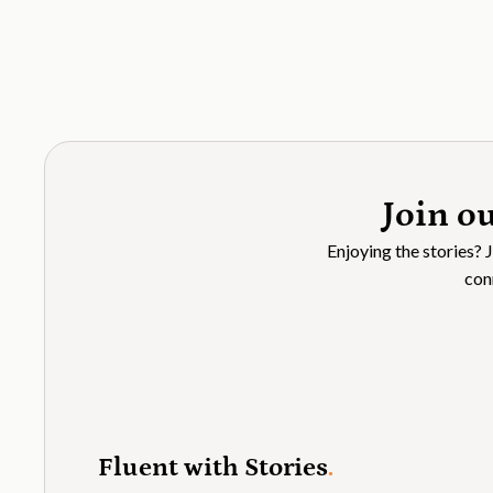
Join o
Enjoying the stories? 
con
Fluent with Stories
.