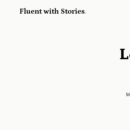
Fluent with Stories
.
L
St