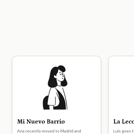
Mi Nuevo Barrio
La Lec
A1
A1
Ana recently moved to Madrid and
Luis goes t