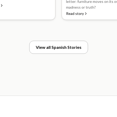
letter: furniture moves on its ow
madness or truth?
Read story
View all Spanish Stories