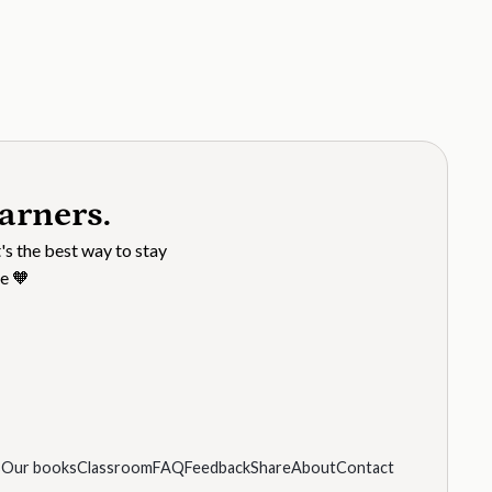
arners.
's the best way to stay
e 🧡
s
Our books
Classroom
FAQ
Feedback
Share
About
Contact