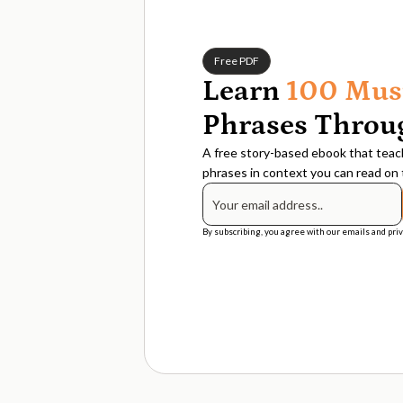
Free PDF
Learn
100 Mus
Phrases Throug
A free story-based ebook that teach
phrases in context you can read on t
By subscribing, you agree with our emails and priv