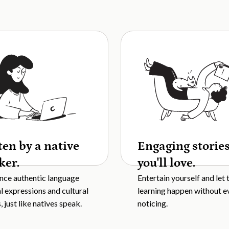
ten by a native
Engaging storie
ker.
you'll love.
nce authentic language
Entertain yourself and let 
al expressions and cultural
learning happen without e
 just like natives speak.
noticing.