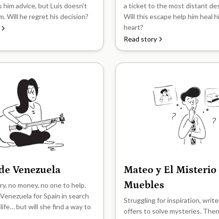
s him advice, but Luis doesn't
a ticket to the most distant de
im. Will he regret his decision?
Will this escape help him heal 
heart?
Read story
 de Venezuela
Mateo y El Misterio
B2
Muebles
y, no money, no one to help.
 Venezuela for Spain in search
Struggling for inspiration, writ
 life… but will she find a way to
offers to solve mysteries. The