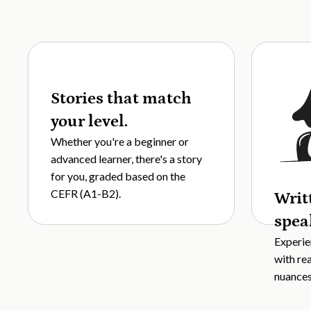
Stories that match
your level.
Whether you're a beginner or
advanced learner, there's a story
for you, graded based on the
CEFR (A1-B2).
Writ
spea
Experie
with re
nuances,