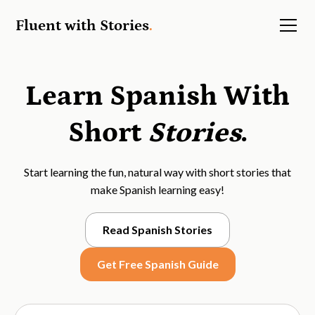
Fluent with Stories
.
Learn Spanish With
Short
Stories
.
Start learning the fun, natural way with short stories that
make Spanish learning easy!
Read Spanish Stories
Get Free Spanish Guide