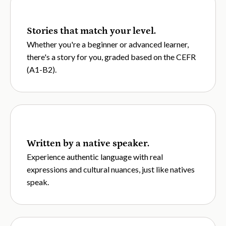
Stories that match your level.
Whether you're a beginner or advanced learner,
there's a story for you, graded based on the CEFR
(A1-B2).
Written by a native speaker.
Experience authentic language with real
expressions and cultural nuances, just like natives
speak.