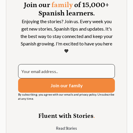
Join our
family
of 15,000+
Spanish learners.
Enjoying the stories? Join us. Every week you
get new stories, Spanish tips and updates. It's
the best way to stay connected and keep your
Spanish growing. I'm excited to have you here
🧡
By subscribing, you agree with our emails and privacy policy. Unsubscribe
at any time.
Fluent with Stories
.
Read Stories