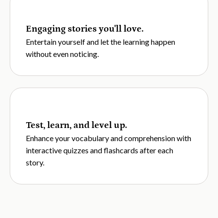
Engaging stories you'll love.
Entertain yourself and let the learning happen
without even noticing.
Test, learn, and level up.
Enhance your vocabulary and comprehension with
interactive quizzes and flashcards after each
story.