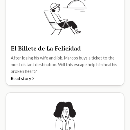
El Billete de La Felicidad
A2
After losing his wife and job, Marcos buys a ticket to the
most distant destination. Will this escape help him heal his
broken heart?
Read story