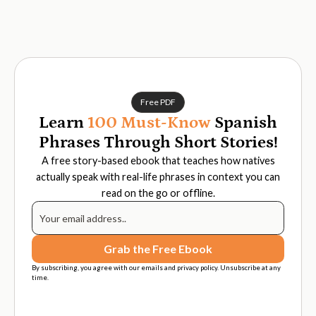
Free PDF
Learn
100 Must-Know
Spanish
Phrases Through Short Stories!
A free story-based ebook that teaches how natives
actually speak with real-life phrases in context you can
read on the go or offline.
By subscribing, you agree with our emails and privacy policy. Unsubscribe at any
time.