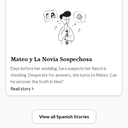
Mateo y La Novia Sospechosa
B2
Days before her wedding, Sara suspects her fiancé is
cheating. Desperate for answers, she turns to Mateo. Can
he uncover the truth in time?
Read story
View all Spanish Stories