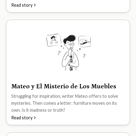
Read story
Mateo y El Misterio de Los Muebles
B2
Struggling for inspiration, writer Mateo offers to solve
mysteries. Then comes a letter: furniture moves on its
own. Is it madness or truth?
Read story