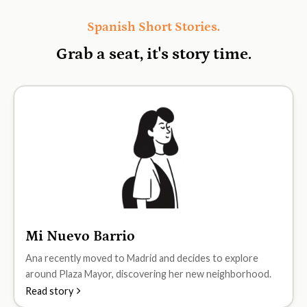
Spanish Short Stories.
Grab a seat, it's
story time.
Mi Nuevo Barrio
A1
Ana recently moved to Madrid and decides to explore
around Plaza Mayor, discovering her new neighborhood.
Read story