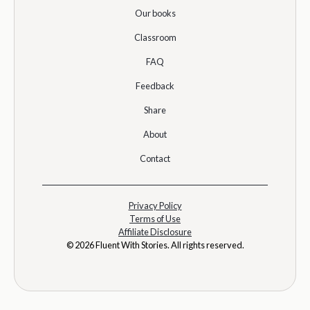
Our books
Classroom
FAQ
Feedback
Share
About
Contact
Privacy Policy
Terms of Use
Affiliate Disclosure
© 2026 Fluent With Stories. All rights reserved.