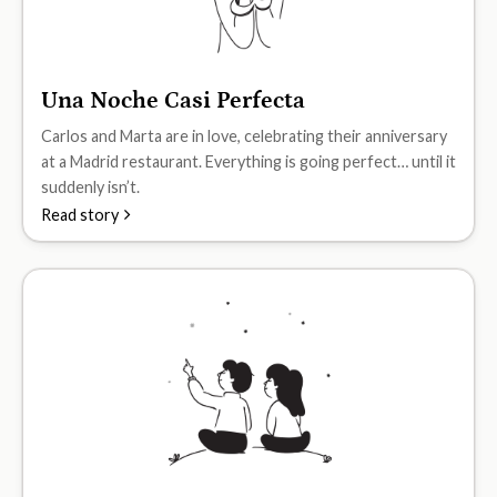
Una Noche Casi Perfecta
A2
Carlos and Marta are in love, celebrating their anniversary
at a Madrid restaurant. Everything is going perfect… until it
suddenly isn’t.
Read story