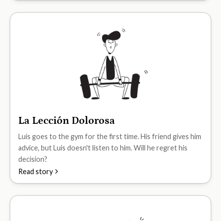
La Lección Dolorosa
A1
Luis goes to the gym for the first time. His friend gives him
advice, but Luis doesn't listen to him. Will he regret his
decision?
Read story