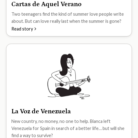
Cartas de Aquel Verano
B1
Two teenagers find the kind of summer love people write
about. But can love really last when the summer is gone?
Read story
La Voz de Venezuela
B1
New country, no money, no one to help. Bianca left
Venezuela for Spain in search of a better life… but will she
find a way to survive?