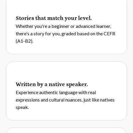
Stories that match your level.
Whether you're a beginner or advanced learner,
there's a story for you, graded based on the CEFR
(A1-B2).
Written by a native speaker.
Experience authentic language with real
expressions and cultural nuances, just like natives
speak.