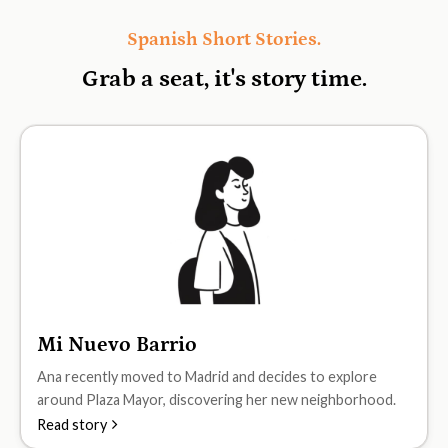
Spanish Short Stories.
Grab a seat, it's
story time.
Mi Nuevo Barrio
A1
Ana recently moved to Madrid and decides to explore
around Plaza Mayor, discovering her new neighborhood.
Read story