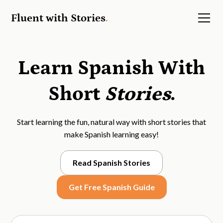
Fluent with Stories
.
Learn Spanish With
Short
Stories
.
Start learning the fun, natural way with short stories that
make Spanish learning easy!
Read Spanish Stories
Get Free Spanish Guide