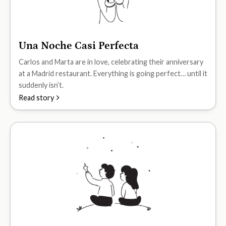
Una Noche Casi Perfecta
A2
Carlos and Marta are in love, celebrating their anniversary
at a Madrid restaurant. Everything is going perfect… until it
suddenly isn’t.
Read story