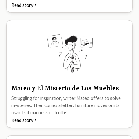
Read story
Mateo y El Misterio de Los Muebles
B2
Struggling for inspiration, writer Mateo offers to solve
mysteries. Then comes a letter: furniture moves on its
own. Is it madness or truth?
Read story