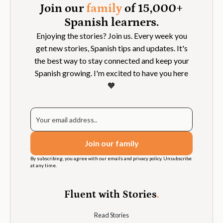
Join our
family
of 15,000+
Spanish learners.
Enjoying the stories? Join us. Every week you
get new stories, Spanish tips and updates. It's
the best way to stay connected and keep your
Spanish growing. I'm excited to have you here
🧡
By subscribing, you agree with our emails and privacy policy. Unsubscribe
at any time.
Fluent with Stories
.
Read Stories