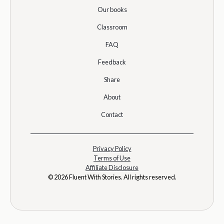
Our books
Classroom
FAQ
Feedback
Share
About
Contact
Privacy Policy
Terms of Use
Affiliate Disclosure
© 2026 Fluent With Stories. All rights reserved.