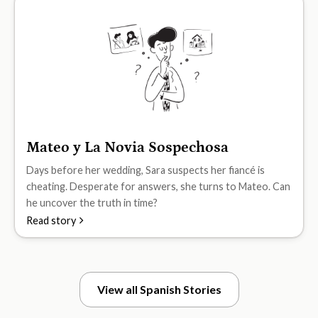
Mateo y La Novia Sospechosa
B2
Days before her wedding, Sara suspects her fiancé is
cheating. Desperate for answers, she turns to Mateo. Can
he uncover the truth in time?
Read story
View all Spanish Stories