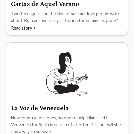
Cartas de Aquel Verano
B1
Two teenagers find the kind of summer love people write
about. But can love really last when the summer is gone?
Read story
La Voz de Venezuela
B1
New country, no money, no one to help. Bianca left
Venezuela for Spain in search of a better life… but will she
find a way to survive?