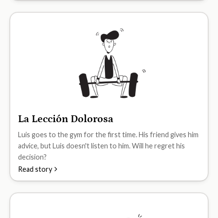
La Lección Dolorosa
A1
Luis goes to the gym for the first time. His friend gives him
advice, but Luis doesn't listen to him. Will he regret his
decision?
Read story