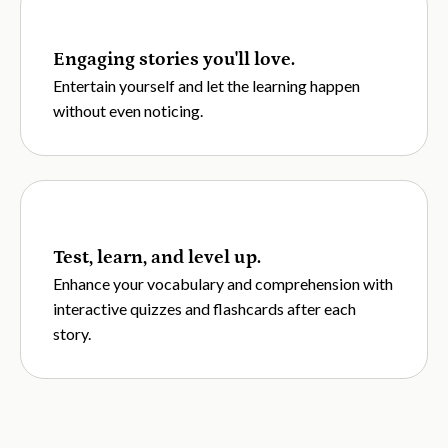
Engaging stories you'll love.
Entertain yourself and let the learning happen
without even noticing.
Test, learn, and level up.
Enhance your vocabulary and comprehension with
interactive quizzes and flashcards after each
story.