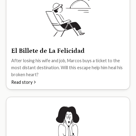
El Billete de La Felicidad
A2
After losing his wife and job, Marcos buys a ticket to the
most distant destination. Will this escape help him heal his
broken heart?
Read story