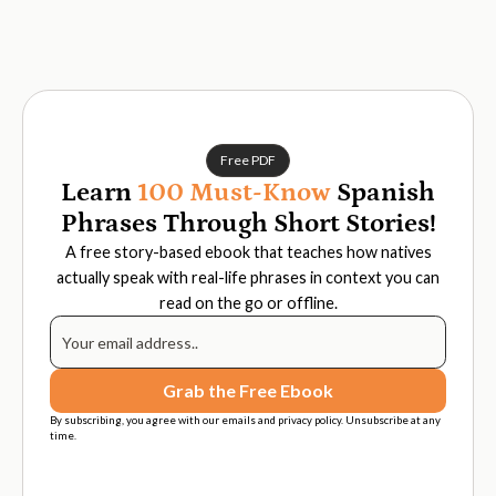
Free PDF
Learn
100 Must-Know
Spanish
Phrases Through Short Stories!
A free story-based ebook that teaches how natives
actually speak with real-life phrases in context you can
read on the go or offline.
By subscribing, you agree with our emails and privacy policy. Unsubscribe at any
time.