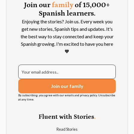
Join our
family
of 15,000+
Spanish learners.
Enjoying the stories? Join us. Every week you
get new stories, Spanish tips and updates. It's
the best way to stay connected and keep your
Spanish growing. I'm excited to have you here
🧡
By subscribing, you agree with our emails and privacy policy. Unsubscribe
at any time.
Fluent with Stories
.
Read Stories