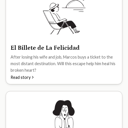
El Billete de La Felicidad
A2
After losing his wife and job, Marcos buys a ticket to the
most distant destination. Will this escape help him heal his
broken heart?
Read story