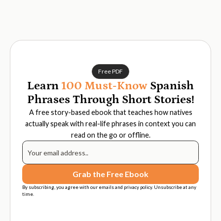
Free PDF
Learn
100 Must-Know
Spanish
Phrases Through Short Stories!
A free story-based ebook that teaches how natives
actually speak with real-life phrases in context you can
read on the go or offline.
By subscribing, you agree with our emails and privacy policy. Unsubscribe at any
time.