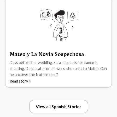
Mateo y La Novia Sospechosa
B2
Days before her wedding, Sara suspects her fiancé is
cheating. Desperate for answers, she turns to Mateo. Can
he uncover the truth in time?
Read story
View all Spanish Stories