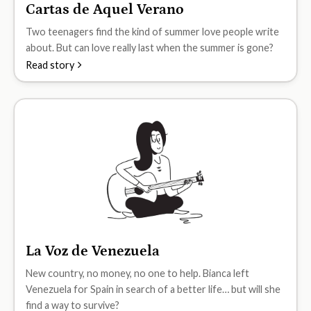
Cartas de Aquel Verano
B1
Two teenagers find the kind of summer love people write
about. But can love really last when the summer is gone?
Read story
La Voz de Venezuela
B1
New country, no money, no one to help. Bianca left
Venezuela for Spain in search of a better life… but will she
find a way to survive?