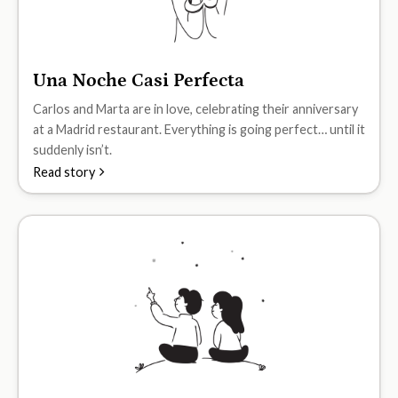
Una Noche Casi Perfecta
A2
Carlos and Marta are in love, celebrating their anniversary
at a Madrid restaurant. Everything is going perfect… until it
suddenly isn’t.
Read story