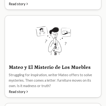
Read story
Mateo y El Misterio de Los Muebles
B2
Struggling for inspiration, writer Mateo offers to solve
mysteries. Then comes a letter: furniture moves on its
own. Is it madness or truth?
Read story