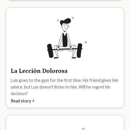
La Lección Dolorosa
A1
Luis goes to the gym for the first time. His friend gives him
advice, but Luis doesn't listen to him. Will he regret his
decision?
Read story