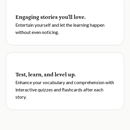
Engaging stories you'll love.
Entertain yourself and let the learning happen
without even noticing.
Test, learn, and level up.
Enhance your vocabulary and comprehension with
interactive quizzes and flashcards after each
story.