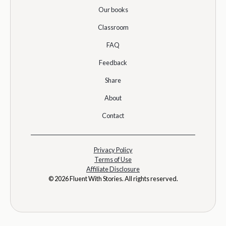
Our books
Classroom
FAQ
Feedback
Share
About
Contact
Privacy Policy
Terms of Use
Affiliate Disclosure
© 2026 Fluent With Stories. All rights reserved.