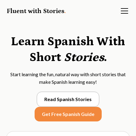
Fluent with Stories
.
Learn Spanish With
Short
Stories
.
Start learning the fun, natural way with short stories that
make Spanish learning easy!
Read Spanish Stories
Get Free Spanish Guide