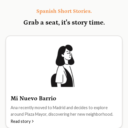
Spanish Short Stories.
Grab a seat, it's
story time.
Mi Nuevo Barrio
A1
Ana recently moved to Madrid and decides to explore
around Plaza Mayor, discovering her new neighborhood.
Read story