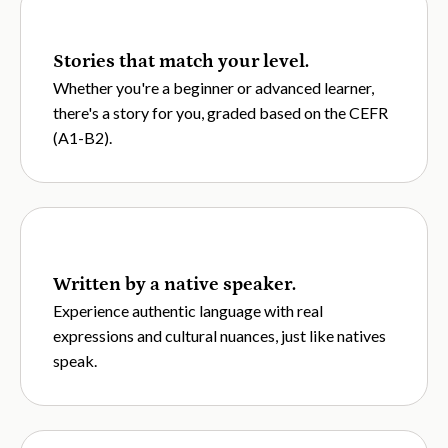
Stories that match your level.
Whether you're a beginner or advanced learner,
there's a story for you, graded based on the CEFR
(A1-B2).
Written by a native speaker.
Experience authentic language with real
expressions and cultural nuances, just like natives
speak.