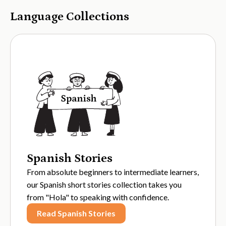
Language Collections
Spanish Stories
From absolute beginners to intermediate learners,
our Spanish short stories collection takes you
from "Hola" to speaking with confidence.
Read Spanish Stories