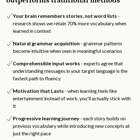
outperforms traditional methods
Your brain remembers stories, not word lists
-
research shows we retain 70% more vocabulary when
learned in context
Natural grammar acquisition
- grammar patterns
become intuitive when seen in meaningful scenarios
Comprehensible input works
- experts agree that
understanding messages in your target language is the
fastest path to fluency
Motivation that Lasts
- when learning feels like
entertainment instead of work, you'll actually stick with
it
Progressive learning journey
- each story builds on
previous vocabulary while introducing new concepts at
just the right pace