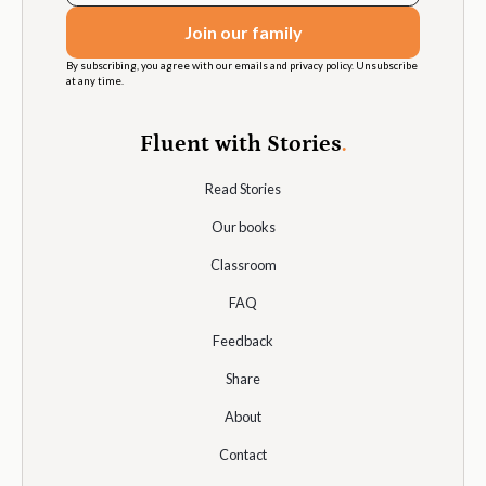
By subscribing, you agree with our emails and privacy policy. Unsubscribe
at any time.
Fluent with Stories
.
Read Stories
Our books
Classroom
FAQ
Feedback
Share
About
Contact