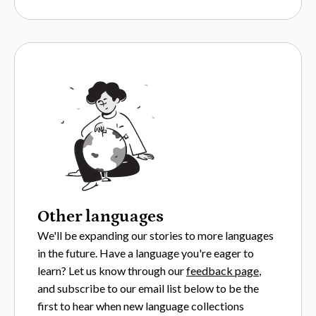
Other languages
We'll be expanding our stories to more languages
in the future. Have a language you're eager to
learn? Let us know through our
feedback page
,
and subscribe to our email list below to be the
first to hear when new language collections