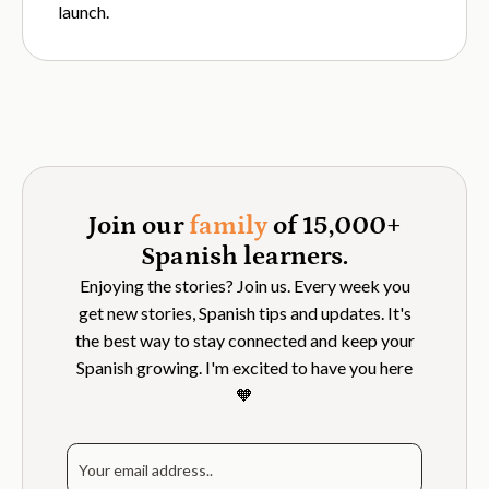
launch.
Join our
family
of 15,000+
Spanish learners.
Enjoying the stories? Join us. Every week you
get new stories, Spanish tips and updates. It's
the best way to stay connected and keep your
Spanish growing. I'm excited to have you here
🧡