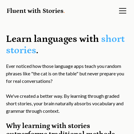
Fluent with Stories
.
Learn languages with
short
stories
.
Ever noticed how those language apps teach you random
phrases like "the cat is on the table" but never prepare you
for real conversations?
We've created a better way. By learning through graded
short stories, your brain naturally absorbs vocabulary and
grammar through context.
Why learning with stories