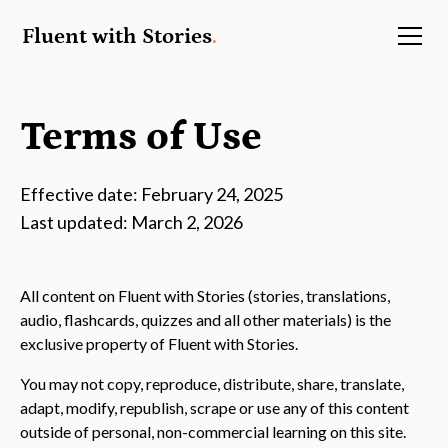
Fluent with Stories
.
Terms of Use
Effective date: February 24, 2025
Last updated: March 2, 2026
All content on Fluent with Stories (stories, translations,
audio, flashcards, quizzes and all other materials) is the
exclusive property of Fluent with Stories.
You may not copy, reproduce, distribute, share, translate,
adapt, modify, republish, scrape or use any of this content
outside of personal, non-commercial learning on this site.