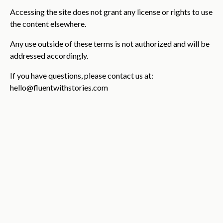
Accessing the site does not grant any license or rights to use
the content elsewhere.
Any use outside of these terms is not authorized and will be
addressed accordingly.
If you have questions, please contact us at:
hello@fluentwithstories.com