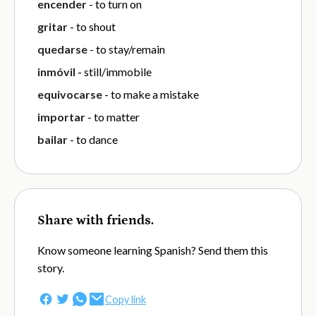
encender
- to turn on
gritar
- to shout
quedarse
- to stay/remain
inmóvil -
still/immobile
equivocarse
- to make a mistake
importar
- to matter
bailar
- to dance
Share with friends.
Know someone learning Spanish? Send them this
story.
Copy link