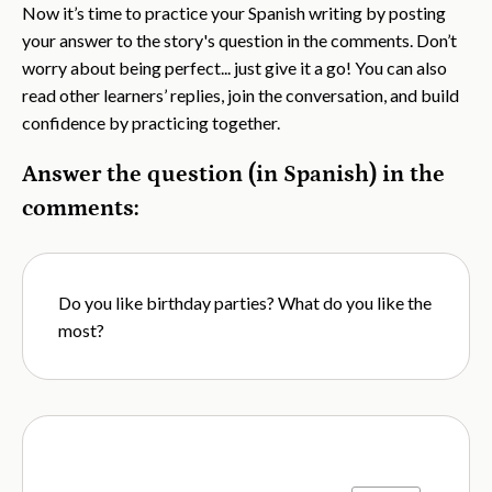
Now it’s time to practice your Spanish writing by posting
your answer to the story's question in the comments. Don’t
worry about being perfect... just give it a go! You can also
read other learners’ replies, join the conversation, and build
confidence by practicing together.
Answer the question (in Spanish) in the
comments:
Do you like birthday parties? What do you like the
most?