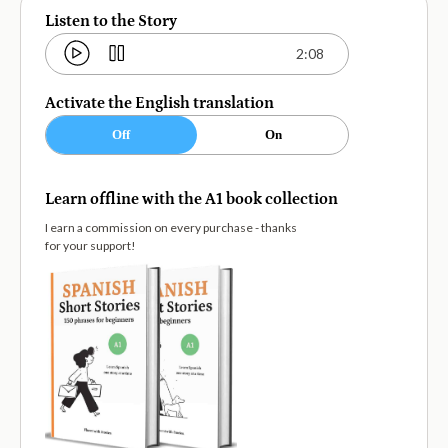
Listen to the Story
2:08
Activate the English translation
Off
On
Learn offline with the A1 book collection
I earn a commission on every purchase - thanks
for your support!