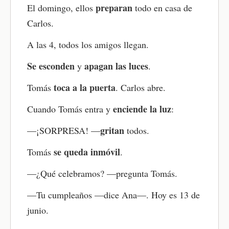
preparan
El domingo, ellos
todo en casa de
Practice speaking out loud
Carlos.
Try saying full sentences out loud — or even read
the whole story aloud if you feel ready. You can
A las 4, todos los amigos llegan.
also speak along with the audio, matching the
narrator’s voice as closely as possible. This is a
Se esconden
apagan las luces
y
.
great way to improve pronunciation and fluency
while building your Spanish speaking confidence.
toca a la puerta
Tomás
. Carlos abre.
Review as needed
enciende la luz
Cuando Tomás entra y
:
Come back to the story anytime to review
gritan
—¡SORPRESA! —
todos.
vocabulary, grammar, or anything you found
challenging. You can retake the quiz, replay the
se queda inmóvil
Tomás
.
audio, or go through the flashcards again. Regular
review helps reinforce what you’ve learned and
—¿Qué celebramos? —pregunta Tomás.
build stronger Spanish skills over time.
—Tu cumpleaños —dice Ana—. Hoy es 13 de
junio.