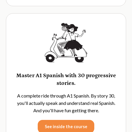
Master A1 Spanish with 30 progressive
stories.
A complete ride through A1 Spanish. By story 30,
you'll actually speak and understand real Spanish.
And you'll have fun getting there.
See inside the course