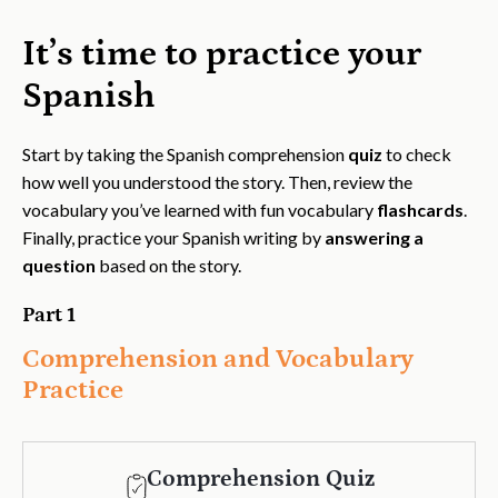
It’s time to practice your
Spanish
Start by taking the Spanish comprehension
quiz
to check
how well you understood the story. Then, review the
vocabulary you’ve learned with fun vocabulary
flashcards
.
Finally, practice your Spanish writing by
answering a
question
based on the story.
Part 1
Comprehension and Vocabulary
Practice
Comprehension Quiz