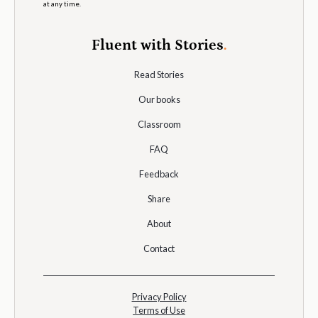
at any time.
Fluent with Stories
.
Read Stories
Our books
Classroom
FAQ
Feedback
Share
About
Contact
Privacy Policy
Terms of Use