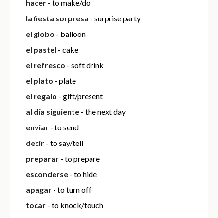
hacer
- to make/do
la fiesta sorpresa
- surprise party
el globo
- balloon
el pastel
- cake
el refresco
- soft drink
el plato
- plate
el regalo
- gift/present
al día siguiente
- the next day
enviar
- to send
decir
- to say/tell
preparar
- to prepare
esconderse
- to hide
apagar
- to turn off
tocar
- to knock/touch