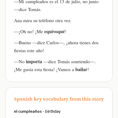
—Mi cumpleaños es el 13 de julio, no junio
—dice Tomás.
Ana mira su teléfono otra vez.
equivoqué
—¡Oh no! ¡Me
!
—Bueno —dice Carlos—, ¡ahora tienes dos
fiestas este año!
importa
—No
—dice Tomás sonriendo—.
bailar
¡Me gusta esta fiesta! ¡Vamos a
!
Spanish key vocabulary from this story
el cumpleaños
- birthday