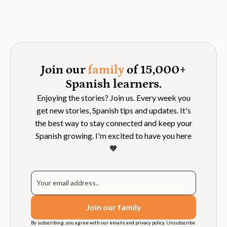
Join our
family
of 15,000+
Spanish learners.
Enjoying the stories? Join us. Every week you
get new stories, Spanish tips and updates. It's
the best way to stay connected and keep your
Spanish growing. I'm excited to have you here
🧡
By subscribing, you agree with our emails and privacy policy. Unsubscribe