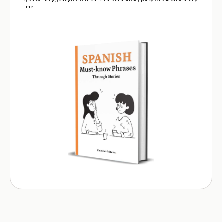
time.