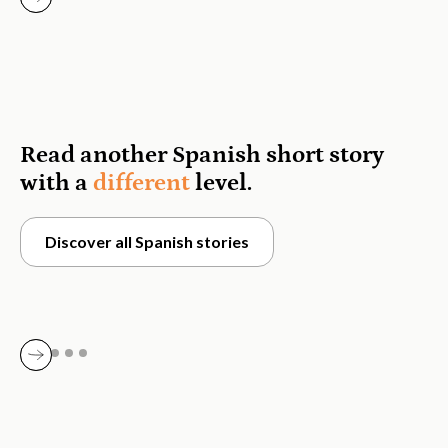
Read another Spanish short story
with a
different
level.
Discover all Spanish stories