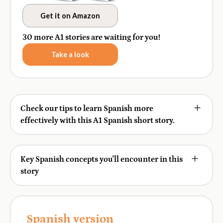
Get it on Amazon
30 more A1 stories are waiting for you!
Take a look
Check our tips to learn Spanish more
effectively with this A1 Spanish short story.
This story was designed to help you learn Spanish in
context, strengthen comprehension, and absorb
Key Spanish concepts you'll encounter in this
vocabulary and grammar naturally through reading,
story
listening, and interactive exercises. It includes a quizz,
flashcards, and a writing practice to reinforce your
Grammar:
Making suggestions, present tense
regular verbs, reflexive verbs
skills. Here's how to maximize your learning:
Vocabulary:
Spanish version
Party and celebration items, food and