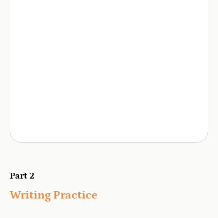
Part 2
Writing Practice