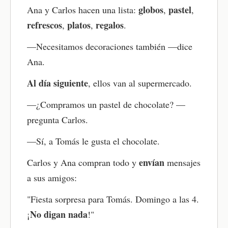
globos
pastel
Ana y Carlos hacen una lista:
,
,
Take the comprehension quiz
refrescos
platos
regalos
,
,
.
Now test your understanding with the quiz. It
—Necesitamos decoraciones también —dice
reinforces the main ideas and helps improve your
Spanish reading comprehension with instant
Ana.
feedback.
Al día siguiente
, ellos van al supermercado.
Review key vocabulary with flashcards
—¿Compramos un pastel de chocolate? —
Use the flashcards to practice the vocabulary you
pregunta Carlos.
just learned. This boosts memory through active
recall and strengthens Spanish vocabulary
—Sí, a Tomás le gusta el chocolate.
retention.
envían
Carlos y Ana compran todo y
mensajes
Try the writing practice
a sus amigos:
Respond to the writing question related to the
story. Use the new words and grammar to create
"Fiesta sorpresa para Tomás. Domingo a las 4.
your own sentences. This strengthens grammar
No digan nada
¡
!"
and encourages you to think in Spanish.