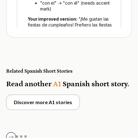
Related Spanish Short Stories
Read another
A1
Spanish short story.
Discover more A1 stories