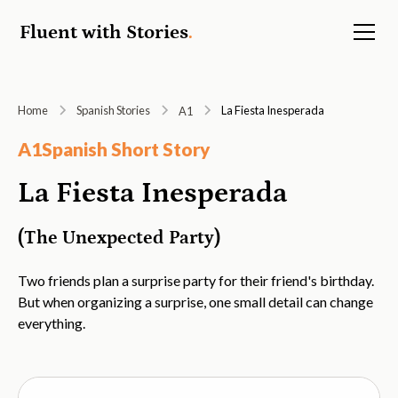
Fluent with Stories
.
Home
Spanish Stories
La Fiesta Inesperada
A1
A1
Spanish Short Story
La Fiesta Inesperada
(The Unexpected Party)
Two friends plan a surprise party for their friend's birthday.
But when organizing a surprise, one small detail can change
everything.