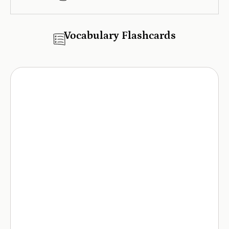
Vocabulary Flashcards