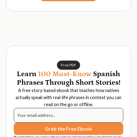
Free PDF
Learn
100 Must-Know
Spanish
Phrases Through Short Stories!
A free story-based ebook that teaches how natives
actually speak with real-life phrases in context you can
read on the go or offline.
By subscribing, you agree with our emails and privacy policy. Unsubscribe at any