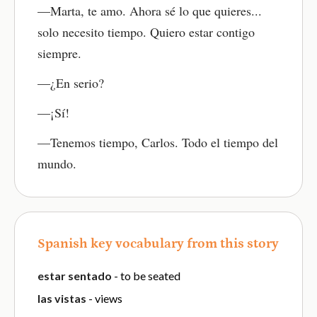
—Marta, te amo. Ahora sé lo que quieres...
solo necesito tiempo. Quiero estar contigo
siempre.
—¿En serio?
—¡Sí!
—Tenemos tiempo, Carlos. Todo el tiempo del
mundo.
Spanish key vocabulary from this story
estar sentado
- to be seated
las vistas
- views