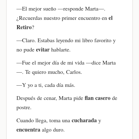
Try saying full sentences out loud — or even read
—El mejor sueño —responde Marta—.
the whole story aloud if you feel ready. You can
also speak along with the audio, matching the
el
¿Recuerdas nuestro primer encuentro en
narrator’s voice as closely as possible. This is a
Retiro
?
great way to improve pronunciation and fluency
while building your Spanish speaking confidence.
—Claro. Estabas leyendo mi libro favorito y
Review as needed
evitar
no pude
hablarte.
Come back to the story anytime to review
—Fue el mejor día de mi vida —dice Marta
vocabulary, grammar, or anything you found
—. Te quiero mucho, Carlos.
challenging. You can retake the quiz, replay the
audio, or go through the flashcards again. Regular
—Y yo a ti, cada día más.
review helps reinforce what you’ve learned and
build stronger Spanish skills over time.
flan casero
Después de cenar, Marta pide
de
postre.
cucharada
Cuando llega, toma una
y
encuentra
algo duro.