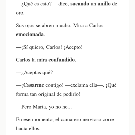
sacando
anillo
—¿Qué es esto? —dice,
un
de
oro.
Sus ojos se abren mucho. Mira a Carlos
emocionada
.
—¡Sí quiero, Carlos! ¡Acepto!
confundido
Carlos la mira
.
—¿Aceptas qué?
Casarme
—¡
contigo! —exclama ella—. ¡Qué
forma tan original de pedirlo!
—Pero Marta, yo no he...
En ese momento, el camarero nervioso corre
hacia ellos.