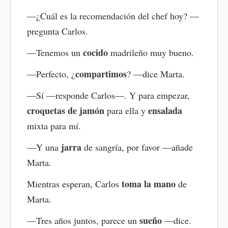
Now test your understanding with the quiz. It
—¿Cuál es la recomendación del chef hoy? —
reinforces the main ideas and helps improve your
pregunta Carlos.
Spanish reading comprehension with instant
feedback.
cocido
—Tenemos un
madrileño muy bueno.
Review key vocabulary with flashcards
compartimos
—Perfecto, ¿
? —dice Marta.
Use the flashcards to practice the vocabulary you
—Sí —responde Carlos—. Y para empezar,
just learned. This boosts memory through active
recall and strengthens Spanish vocabulary
croquetas de jamón
ensalada
para ella y
retention.
mixta para mí.
Try the writing practice
jarra
—Y una
de sangría, por favor —añade
Respond to the writing question related to the
Marta.
story. Use the new words and grammar to create
your own sentences. This strengthens grammar
toma la mano
Mientras esperan, Carlos
de
and encourages you to think in Spanish.
Marta.
Practice speaking out loud
sueño
—Tres años juntos, parece un
—dice.