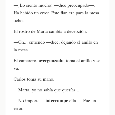
—¡Lo siento mucho! —dice preocupado—.
Ha habido un error. Este flan era para la mesa
ocho.
El rostro de Marta cambia a decepción.
—Oh... entiendo —dice, dejando el anillo en
la mesa.
avergonzado
El camarero,
, toma el anillo y se
va.
Carlos toma su mano.
—Marta, yo no sabía que querías...
interrumpe
—No importa —
ella—. Fue un
error.