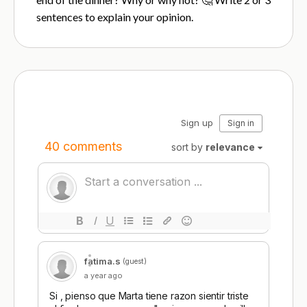
sentences to explain your opinion.