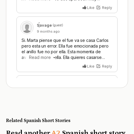
Related Spanish Short Stories
Read another
A2
Spanish short story.