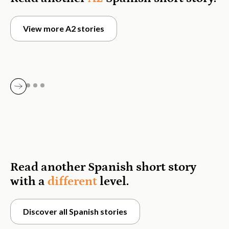
View more A2 stories
Read another Spanish short story
with a
different
level.
Discover all Spanish stories