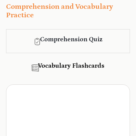
Comprehension and Vocabulary
Practice
Comprehension Quiz
Vocabulary Flashcards