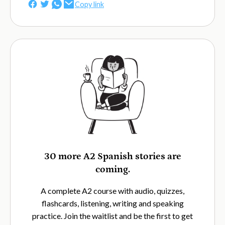
Copy link
30 more A2 Spanish stories are
coming.
A complete A2 course with audio, quizzes,
flashcards, listening, writing and speaking
practice. Join the waitlist and be the first to get