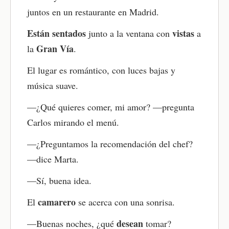
events, reacting to surprises
naturally. Focus on understanding the main ideas
juntos en un restaurante en Madrid.
and how the language sounds. The goal is to
develop your Spanish listening skills and overall
Están
sentados
vistas
junto a la ventana con
a
comprehension.
Gran Vía
la
.
Read again with the translation
El lugar es romántico, con luces bajas y
Turn on the translation and compare how ideas are
música suave.
expressed in Spanish and English. This builds
awareness of Spanish sentence structure and
—¿Qué quieres comer, mi amor? —pregunta
grammar in real use.
Carlos mirando el menú.
Explore the key vocabulary
—¿Preguntamos la recomendación del chef?
Below the story, you’ll find important words
—dice Marta.
bolded and listed. This Spanish vocabulary list
highlights key words and expressions in context
—Sí, buena idea.
and helps you understand what matters most in
the story.
camarero
El
se acerca con una sonrisa.
Take the comprehension quiz
desean
—Buenas noches, ¿qué
tomar?