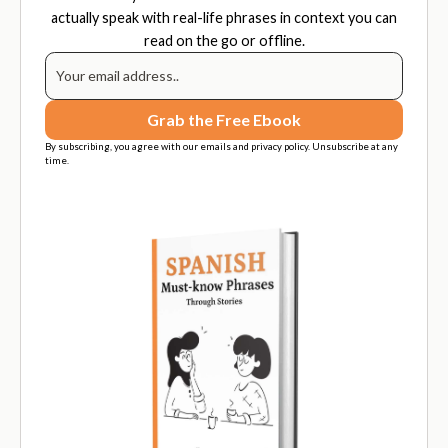
actually speak with real-life phrases in context you can
read on the go or offline.
By subscribing, you agree with our emails and privacy policy. Unsubscribe at any
time.