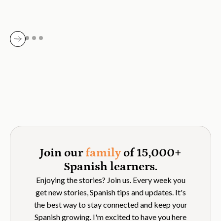
Join our
family
of 15,000+
Spanish learners.
Enjoying the stories? Join us. Every week you
get new stories, Spanish tips and updates. It's
the best way to stay connected and keep your
Spanish growing. I'm excited to have you here