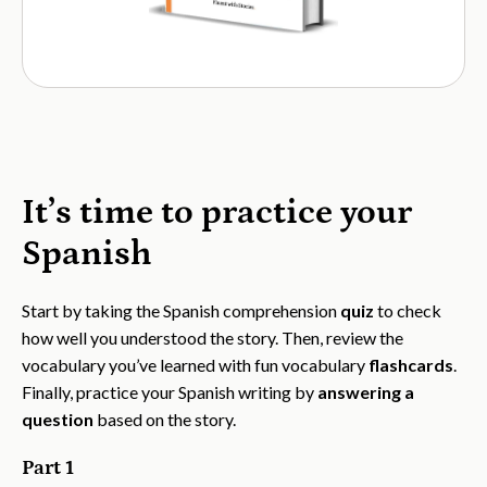
It’s time to practice your
Spanish
Start by taking the Spanish comprehension
quiz
to check
how well you understood the story. Then, review the
vocabulary you’ve learned with fun vocabulary
flashcards
.
Finally, practice your Spanish writing by
answering a
question
based on the story.
Part 1