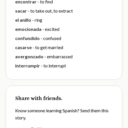
encontrar
- to find
sacar
- to take out, to extract
el anillo
- ring
emocionada
- excited
confundido
- confused
casarse
- to get married
avergonzado
- embarrassed
interrumpir
- to interrupt
Share with friends.
Know someone learning Spanish? Send them this
story.