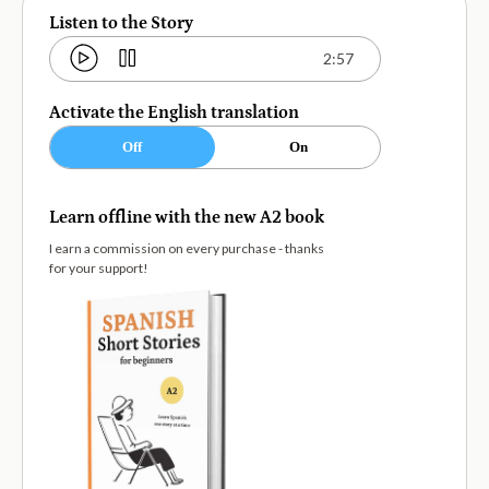
Listen to the Story
2:57
Activate the English translation
Off
On
Learn offline with the new A2 book
I earn a commission on every purchase - thanks
for your support!