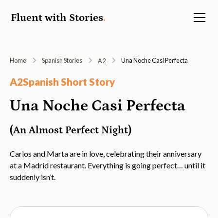
Fluent with Stories
.
Home
Spanish Stories
Una Noche Casi Perfecta
A2
A2
Spanish Short Story
Una Noche Casi Perfecta
(An Almost Perfect Night)
Carlos and Marta are in love, celebrating their anniversary
at a Madrid restaurant. Everything is going perfect… until it
suddenly isn’t.