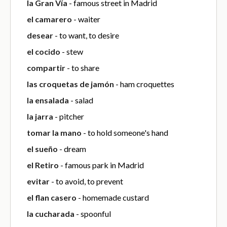
la Gran Vía
- famous street in Madrid
el camarero
- waiter
desear
- to want, to desire
el cocido
- stew
compartir
- to share
las croquetas de jamón
- ham croquettes
la ensalada
- salad
la jarra
- pitcher
tomar la mano
- to hold someone's hand
el sueño
- dream
el Retiro
- famous park in Madrid
evitar
- to avoid, to prevent
el flan casero
- homemade custard
la cucharada
- spoonful