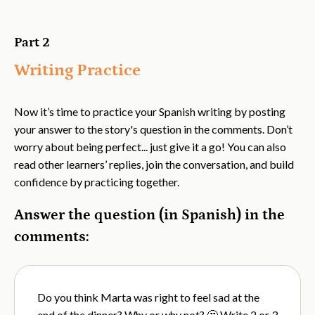
Part 2
Writing Practice
Now it’s time to practice your Spanish writing by posting
your answer to the story's question in the comments. Don’t
worry about being perfect... just give it a go! You can also
read other learners’ replies, join the conversation, and build
confidence by practicing together.
Answer the question (in Spanish) in the
comments:
Do you think Marta was right to feel sad at the
end of the dinner? Why or why not? 🤔 Write 2 or 3