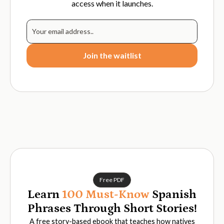
access when it launches.
Free PDF
Learn
100 Must-Know
Spanish
Phrases Through Short Stories!
A free story-based ebook that teaches how natives