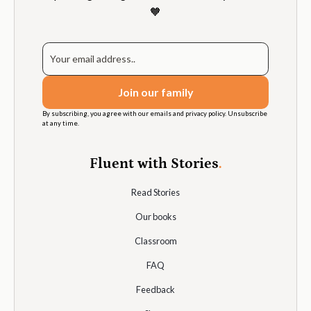
🧡
By subscribing, you agree with our emails and privacy policy. Unsubscribe
at any time.
Fluent with Stories
.
Read Stories
Our books
Classroom
FAQ
Feedback